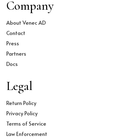
Company
About Venec AD
Contact
Press
Partners
Docs
Legal
Return Policy
Privacy Policy
Terms of Service
Law Enforcement