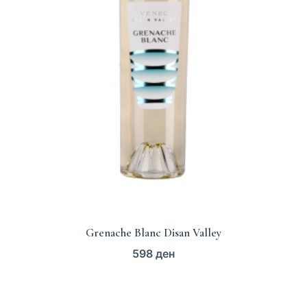
Grenache Blanc Disan Valley
598
ден