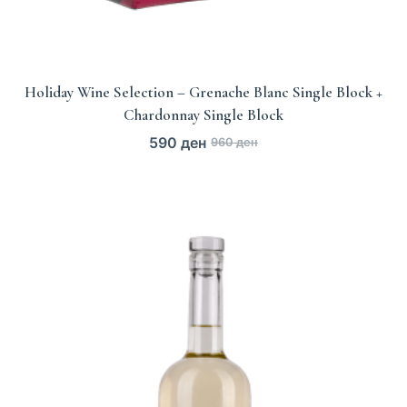
Holiday Wine Selection – Grenache Blanc Single Block +
Chardonnay Single Block
590
ден
960
ден