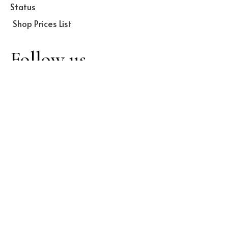
Status
Shop Prices List
Follow us
Facebook
Twitter
Dribbble
Instagram
LinkedIn