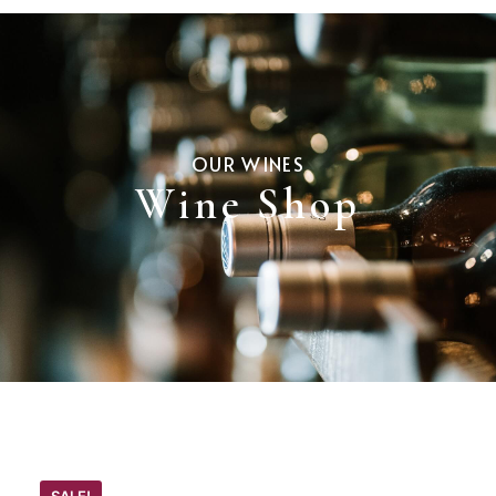
OUR WINES
Wine Shop