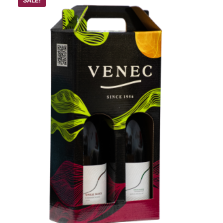
SALE!