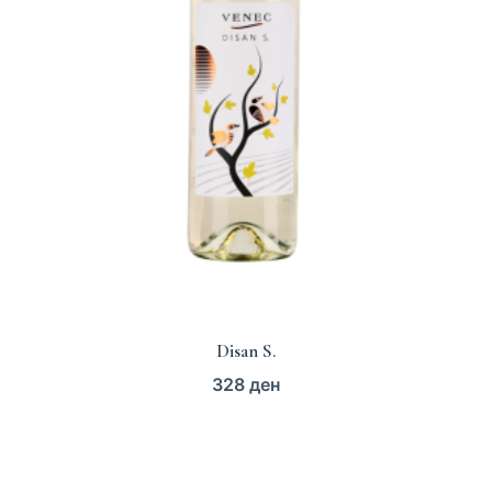
Disan S.
328
ден