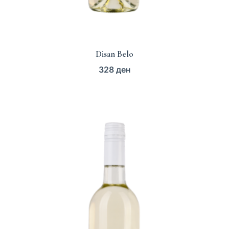
Disan Belo
328
ден