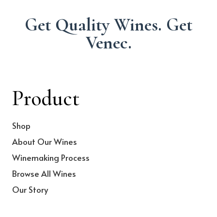
Get Quality Wines. Get
Venec.
Product
Shop
About Our Wines
Winemaking Process
Browse All Wines
Our Story