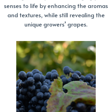
senses to life by enhancing the aromas
and textures, while still revealing the
unique growers’ grapes.