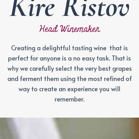
Kire Ristov
Head Winemaker
Creating a delightful tasting wine that is
perfect for anyone is a no easy task. That is
why we carefully select the very best grapes
and ferment them using the most refined of
way to create an experience you will
remember.