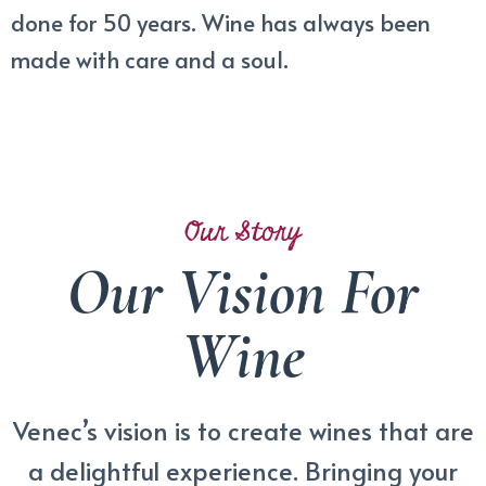
done for 50 years. Wine has always been
made with care and a soul.
Our Story
Our Vision For
Wine
Venec’s vision is to create wines that are
a delightful experience. Bringing your