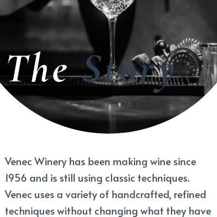
The
Story
Venec Winery has been making wine since
1956 and is still using classic techniques.
Venec uses a variety of handcrafted, refined
techniques without changing what they have